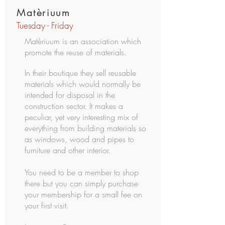
Matèriuum
Tuesday - Friday
Matèriuum is an association which
promote the reuse of materials.
In their boutique they sell reusable
materials which would normally be
intended for disposal in the
construction sector. It makes a
peculiar, yet very interesting mix of
everything from building materials so
as windows, wood and pipes to
furniture and other interior.
You need to be a member to shop
there but you can simply purchase
your membership for a small fee on
your first visit.