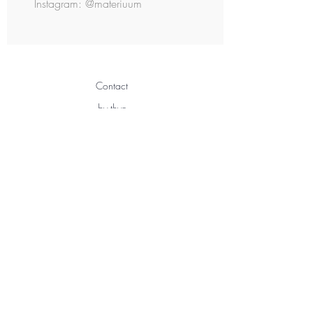
Instagram: @materiuum
Contact
by thye
3 Chemin Sous Gay
1291 Commugny
Switzerland
info@bythye.com
+41 76 205 06 37
Shipping & Returns