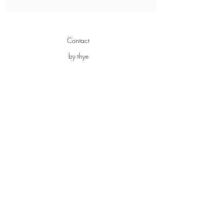
Contact
by thye
3 Chemin Sous Gay
1291 Commugny
Switzerland
info@bythye.com
+41 76 205 06 37
Shipping & Returns