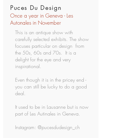
Puces Du Design
Once a year in Geneva - Les
Autonales in November
This is an antique show with
carefully selected exhibits.
The show
focuses particular on design from
the 50s, 60s and 70s. It is a
delight for the eye and very
inspirational.
Even though it is in the pricey end -
you can still be lucky to do a good
deal.
It used to be in Lausanne but is now
part of Les Autinales in Geneva.
Instagram: @pucesdudesign_ch